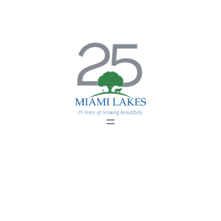
Skip
to
content