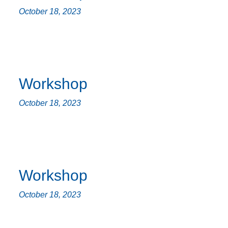
October 18, 2023
Workshop
October 18, 2023
Workshop
October 18, 2023