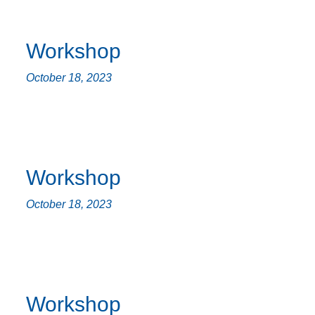
Workshop
October 18, 2023
Workshop
October 18, 2023
Workshop