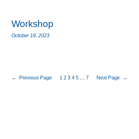
Workshop
October 18, 2023
←
Previous Page
1
2
3
4
5
…
7
Next Page
→