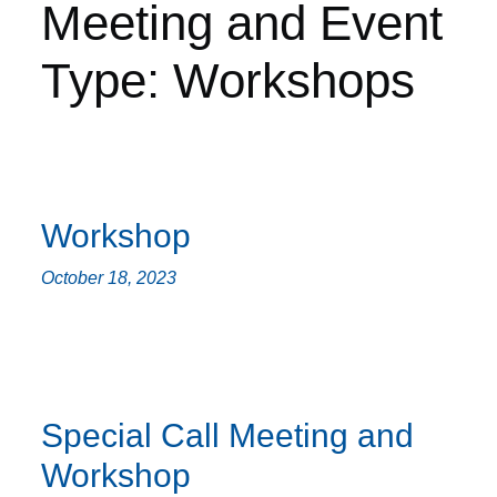
Meeting and Event
Type:
Workshops
Workshop
October 18, 2023
Special Call Meeting and
Workshop