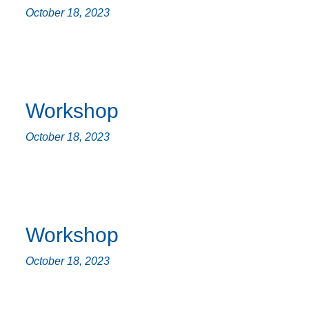
October 18, 2023
Workshop
October 18, 2023
Workshop
October 18, 2023