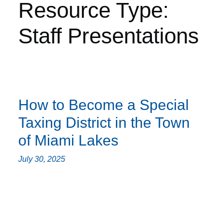
Resource Type:
Staff Presentations
How to Become a Special
Taxing District in the Town
of Miami Lakes
July 30, 2025