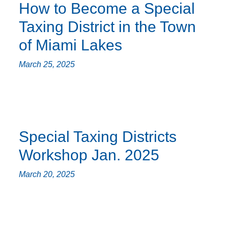
How to Become a Special
Taxing District in the Town
of Miami Lakes
March 25, 2025
Special Taxing Districts
Workshop Jan. 2025
March 20, 2025