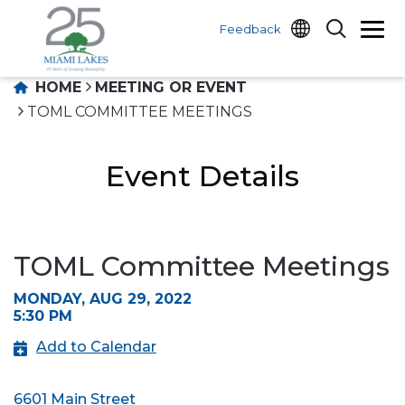
Feedback
HOME
MEETING OR EVENT
TOML COMMITTEE MEETINGS
Event Details
TOML Committee Meetings
MONDAY, AUG 29, 2022
5:30 PM
Add to Calendar
6601 Main Street