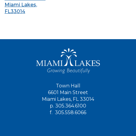
Miami Lakes,
FL33014
Town Hall
6601 Main Street
Miami Lakes, FL 33014
p.
305.364.6100
f.
305.558.6066