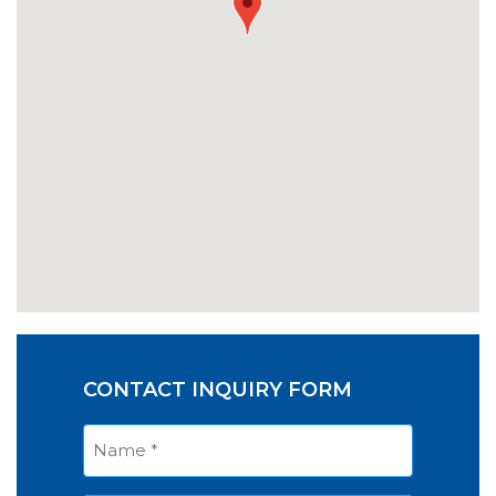
CONTACT INQUIRY FORM
Name
*