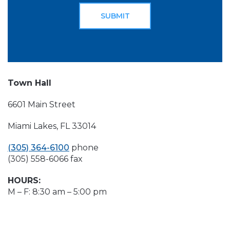
Town Hall
6601 Main Street
Miami Lakes, FL 33014
(305) 364-6100
phone
(305) 558-6066 fax
HOURS:
M – F: 8:30 am – 5:00 pm