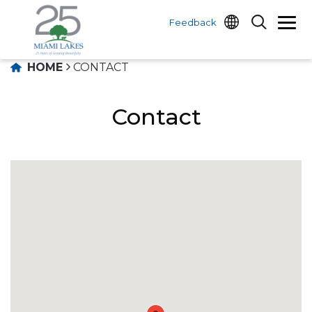
Feedback
HOME
CONTACT
Contact