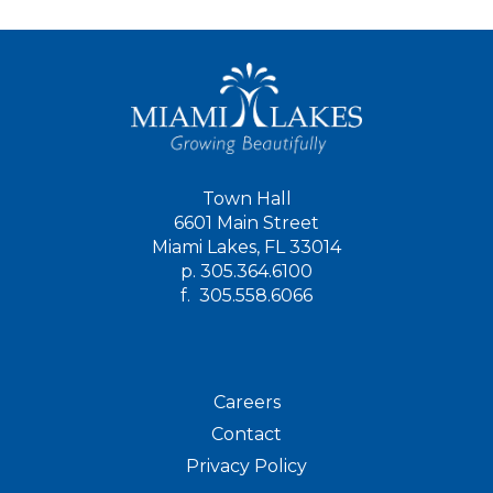
Town Hall
6601 Main Street
Miami Lakes, FL 33014
p.
305.364.6100
f.
305.558.6066
Careers
Contact
Privacy Policy