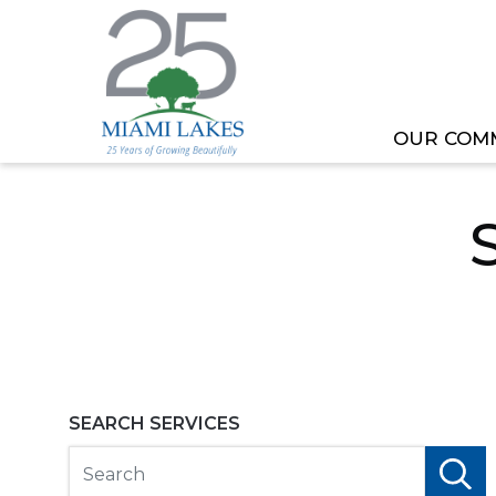
OUR COM
HOME
TOWN SERVICES
SERVICES DIRECTO
SEARCH SERVICES