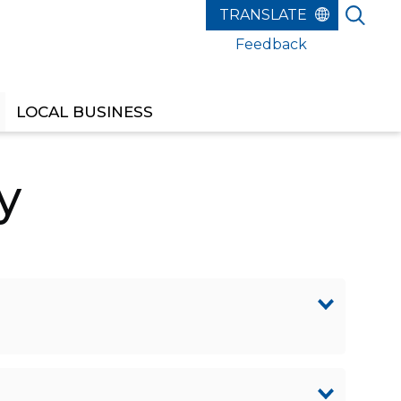
Feedback
LOCAL BUSINESS
y