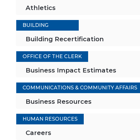
Athletics
BUILDING
Building Recertification
OFFICE OF THE CLERK
Business Impact Estimates
COMMUNICATIONS & COMMUNITY AFFAIRS
Business Resources
HUMAN RESOURCES
Careers