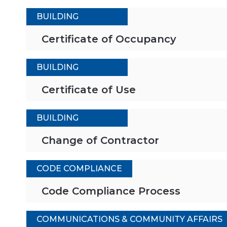
BUILDING
Certificate of Occupancy
BUILDING
Certificate of Use
BUILDING
Change of Contractor
CODE COMPLIANCE
Code Compliance Process
COMMUNICATIONS & COMMUNITY AFFAIRS