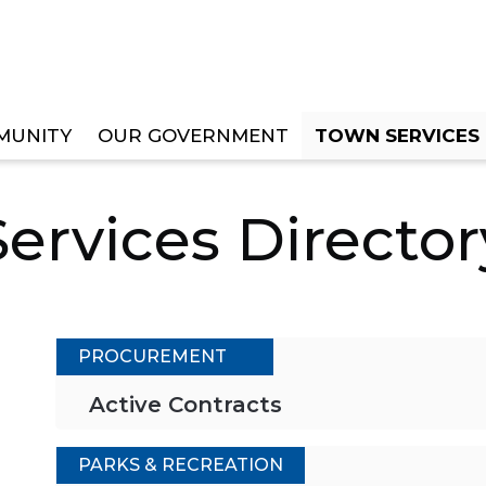
MUNITY
OUR GOVERNMENT
TOWN SERVICES
RY
Services Director
PROCUREMENT
Active Contracts
PARKS & RECREATION