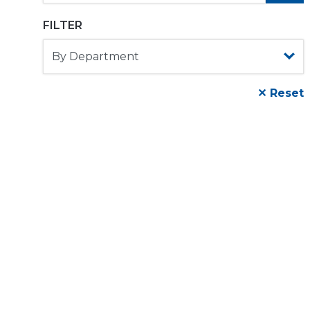
FILTER
✕ Reset