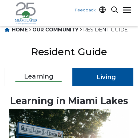
Feedback
HOME
OUR COMMUNITY
RESIDENT GUIDE
Resident Guide
Learning
Living
Learning in Miami Lakes