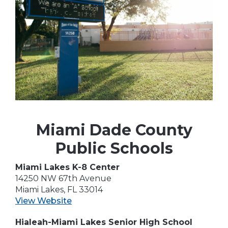
Miami Dade County
Public Schools
Miami Lakes K-8 Center
14250 NW 67th Avenue
Miami Lakes, FL 33014
View Website
Hialeah-Miami Lakes Senior High School