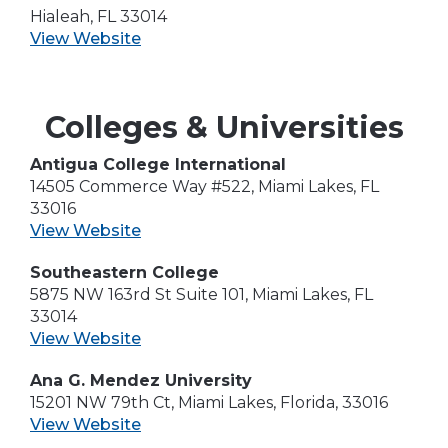
Hialeah, FL 33014
View Website
Colleges & Universities
Antigua College International
14505 Commerce Way #522, Miami Lakes, FL
33016
View Website
Southeastern College
5875 NW 163rd St Suite 101, Miami Lakes, FL
33014
View Website
Ana G. Mendez University
15201 NW 79th Ct, Miami Lakes, Florida, 33016
View Website