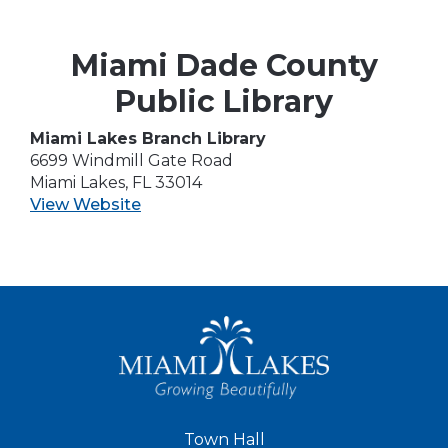
Miami Dade County
Public Library
Miami Lakes Branch Library
6699 Windmill Gate Road
Miami Lakes, FL 33014
View Website
Town Hall