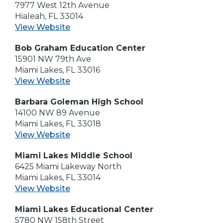
7977 West 12th Avenue
Hialeah, FL 33014
View Website
Bob Graham Education Center
15901 NW 79th Ave
Miami Lakes, FL 33016
View Website
Barbara Goleman High School
14100 NW 89 Avenue
Miami Lakes, FL 33018
View Website
Miami Lakes Middle School
6425 Miami Lakeway North
Miami Lakes, FL 33014
View Website
Miami Lakes Educational Center
5780 NW 158th Street