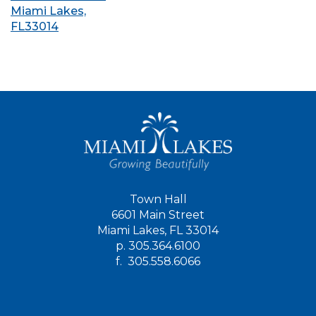
Miami Lakes,
FL33014
Town Hall
6601 Main Street
Miami Lakes, FL 33014
p.
305.364.6100
f.
305.558.6066