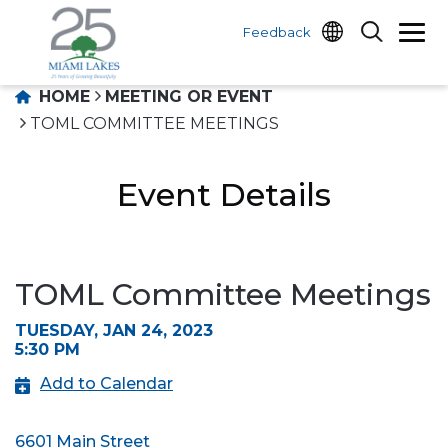
Feedback
HOME
MEETING OR EVENT
TOML COMMITTEE MEETINGS
Event Details
TOML Committee Meetings
TUESDAY, JAN 24, 2023
5:30 PM
Add to Calendar
6601 Main Street