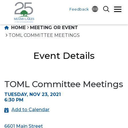
Feedback
HOME
MEETING OR EVENT
TOML COMMITTEE MEETINGS
Event Details
TOML Committee Meetings
TUESDAY, NOV 23, 2021
6:30 PM
Add to Calendar
6601 Main Street