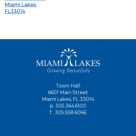
Miami Lakes,
FL33014
Town Hall
6601 Main Street
Miami Lakes, FL 33014
p.
305.364.6100
f.
305.558.6066