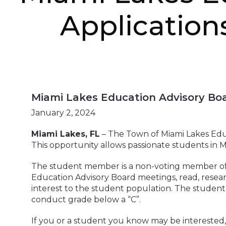
Application
Miami Lakes Education Advisory Boa
January 2, 2024
Miami Lakes, FL
– The Town of Miami Lakes Educ
This opportunity allows passionate students in M
The student member is a non-voting member of t
Education Advisory Board meetings, read, resear
interest to the student population. The student
conduct grade below a “C”.
If you or a student you know may be interested,