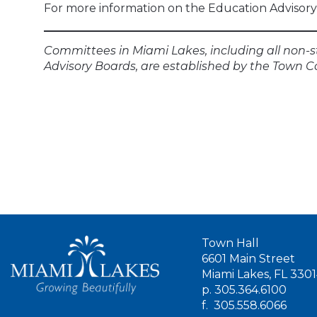
For more information on the Education Advisory 
Committees in Miami Lakes, including all non-s
Advisory Boards, are established by the Town C
Town Hall
6601 Main Street
Miami Lakes, FL 330
p.
305.364.6100
f.
305.558.6066