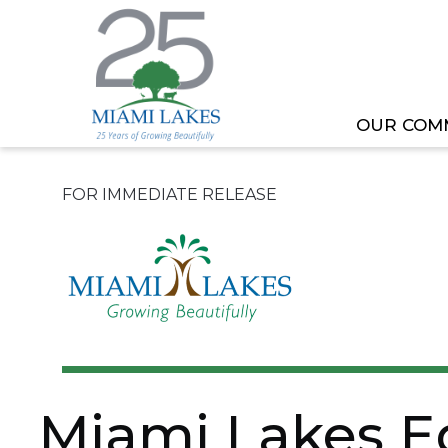
OUR COM
HOME
NEWS
MIAMI LAKES EDUCATION ADV
FOR IMMEDIATE RELEASE
Miami Lakes E