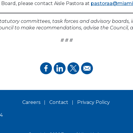
Board, please contact Aisle Pastora at
pastoraa@miamil
tatutory committees, task forces and advisory boards, 
ouncil to make recommendations, advise the Council, a
# # #
Careers
Contact
Privacy Policy
14