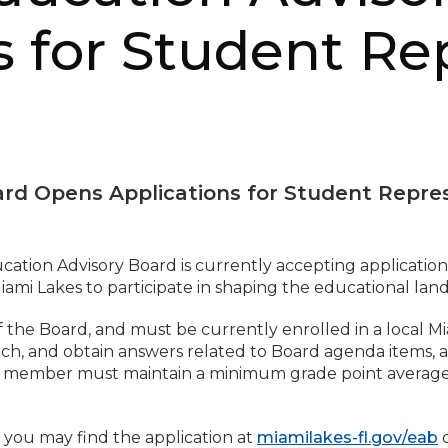
s for Student Re
rd Opens Applications for Student Repre
ation Advisory Board is currently accepting application
iami Lakes to participate in shaping the educational la
he Board, and must be currently enrolled in a local Mi
ch, and obtain answers related to Board agenda items, 
 member must maintain a minimum grade point average of 
 you may find the application at
miamilakes-fl.gov/eab