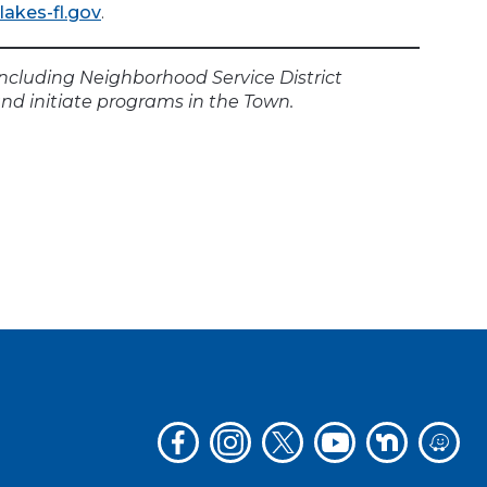
akes-fl.gov
.
including Neighborhood Service District
nd initiate programs in the Town.