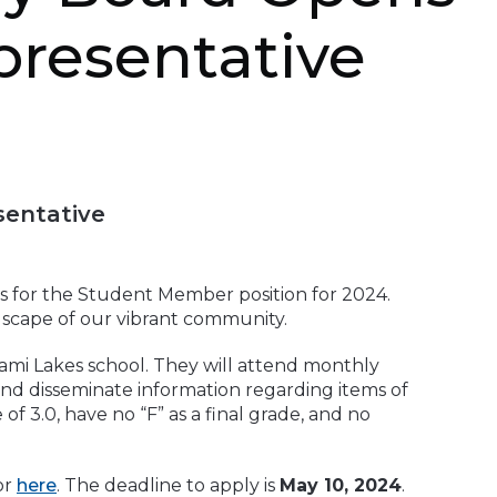
presentative
sentative
s for the Student Member position for 2024.
ndscape of our vibrant community.
ami Lakes school. They will attend monthly
and disseminate information regarding items of
3.0, have no “F” as a final grade, and no
or
here
. The deadline to apply is
May 10, 2024
.