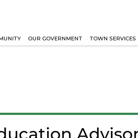
MUNITY
OUR GOVERNMENT
TOWN SERVICES
ISORY BOARD OPENS APPLICATIONS FOR STUDENT 
ducation Adviso