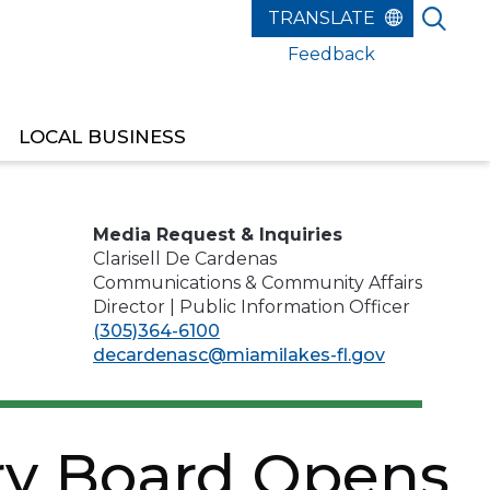
Feedback
LOCAL BUSINESS
REPRESENTATIVE
Media Request & Inquiries
Clarisell De Cardenas
Communications & Community Affairs
Director | Public Information Officer
(305)364-6100
decardenasc@miamilakes-fl.gov
ry Board Opens