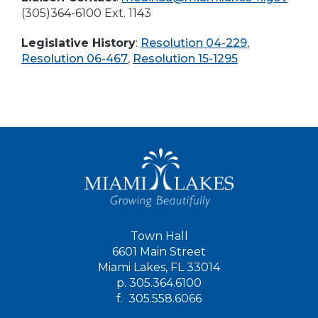
(305)364-6100 Ext. 1143
Legislative History
:
Resolution 04-229
,
Resolution 06-467
,
Resolution 15-1295
Town Hall
6601 Main Street
Miami Lakes, FL 33014
p.
305.364.6100
f.
305.558.6066