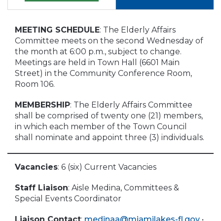
MEETING SCHEDULE
: The Elderly Affairs
Committee meets on the second Wednesday of
the month at 6:00 p.m., subject to change.
Meetings are held in Town Hall (6601 Main
Street) in the Community Conference Room,
Room 106.
MEMBERSHIP
: The Elderly Affairs Committee
shall be comprised of twenty one (21) members,
in which each member of the Town Council
shall nominate and appoint three (3) individuals.
Vacancies
: 6 (six) Current Vacancies
Staff Liaison
: Aisle Medina, Committees &
Special Events Coordinator
Liaison Contact
:
medinaa@miamilakes-fl.gov
•