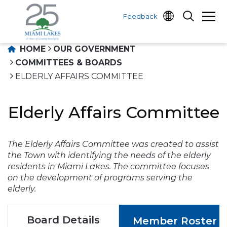
Feedback
HOME
OUR GOVERNMENT
COMMITTEES & BOARDS
ELDERLY AFFAIRS COMMITTEE
Elderly Affairs Committee
The Elderly Affairs Committee was created to assist
the Town with identifying the needs of the elderly
residents in Miami Lakes. The committee focuses
on the development of programs serving the
elderly.
Board Details
Member Roster