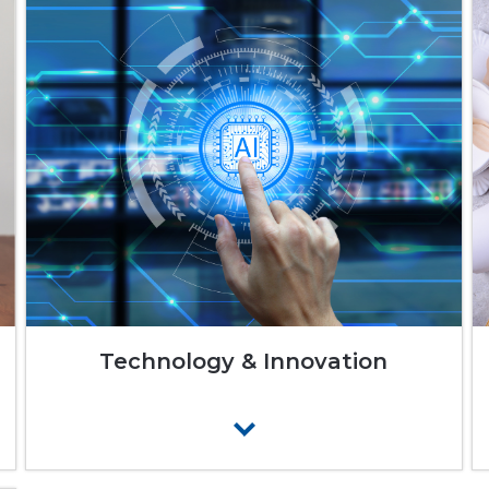
Technology & Innovation