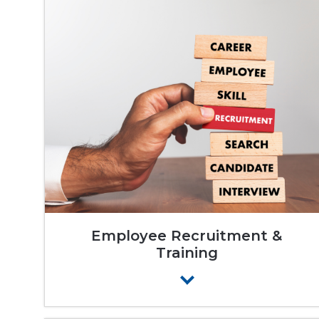
Employee Recruitment &
Training