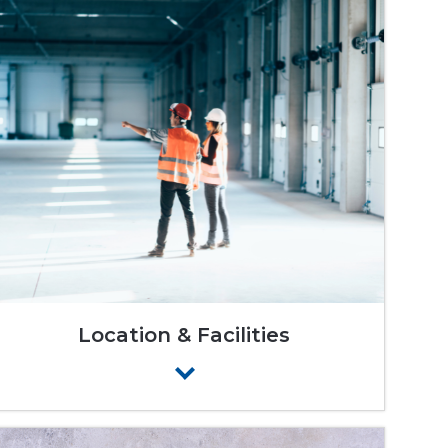
Location & Facilities