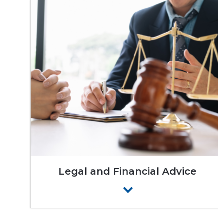
Legal and Financial Advice