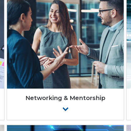
Networking & Mentorship