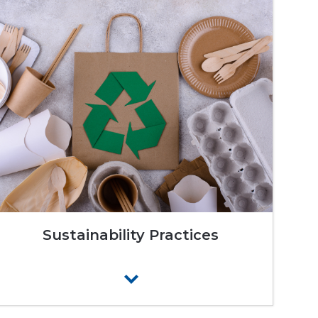
Sustainability Practices