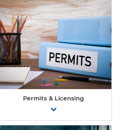
Permits & Licensing