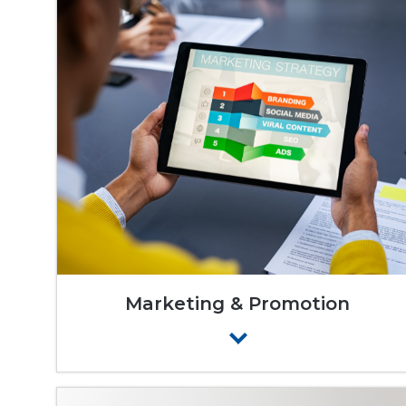
Marketing & Promotion