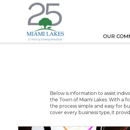
OUR COM
HOME
BUSINESS TOOLKIT
Below is information to assist indi
the Town of Miami Lakes. With a f
the process simple and easy for b
cover every business type, it prov