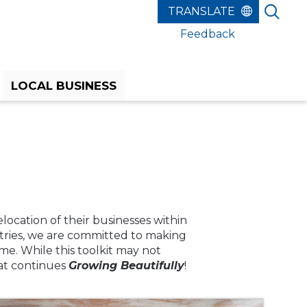
Feedback
LOCAL BUSINESS
elocation of their businesses within
stries, we are committed to making
e. While this toolkit may not
hat continues
Growing Beautifully
!