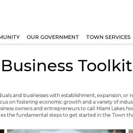
MUNITY
OUR GOVERNMENT
TOWN SERVICES
Business Toolkit
viduals and businesses with establishment, expansion, or r
ocus on fostering economic growth and a variety of indu
usiness owners and entrepreneurs to call Miami Lakes hom
ides the fundamental steps to get started in the Town t