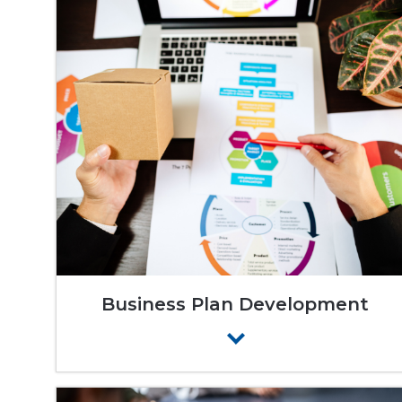
Business Plan Development