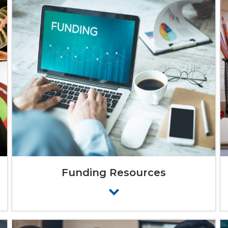
Funding Resources