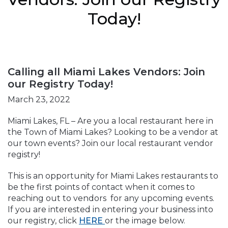
Today!
Calling all Miami Lakes Vendors: Join
our Registry Today!
March 23, 2022
Miami Lakes, FL – Are you a local restaurant here in
the Town of Miami Lakes? Looking to be a vendor at
our town events? Join our local restaurant vendor
registry!
This is an opportunity for Miami Lakes restaurants to
be the first points of contact when it comes to
reaching out to vendors for any upcoming events.
If you are interested in entering your business into
our registry, click
HERE
or the image below.