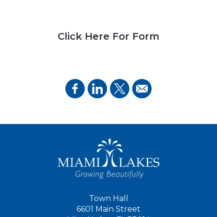
Click Here For Form
Town Hall
6601 Main Street