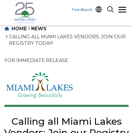
Feedback
HOME
NEWS
CALLING ALL MIAMI LAKES VENDORS: JOIN OUR
REGISTRY TODAY!
FOR IMMEDIATE RELEASE
Calling all Miami Lakes
Vendors: Join our Registry