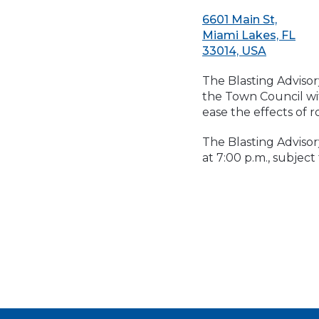
6601 Main St,
Miami Lakes, FL
33014, USA
The Blasting Advisor
the Town Council wi
ease the effects of r
The Blasting Adviso
at 7:00 p.m., subject