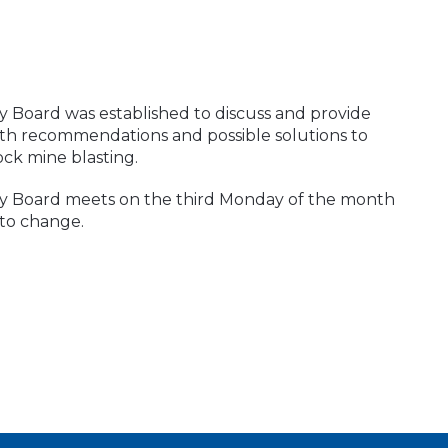
y Board was established to discuss and provide
th recommendations and possible solutions to
ock mine blasting.
ry Board meets on the third Monday of the month
 to change.