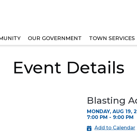
MUNITY
OUR GOVERNMENT
TOWN SERVICES
SORY BOARD MEETING
Event Details
Blasting A
MONDAY, AUG 19, 
7:00 PM - 9:00 PM
Add to Calendar