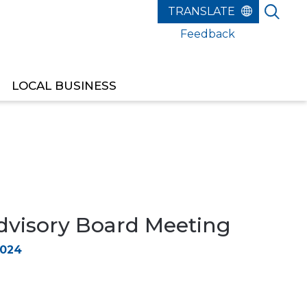
Feedback
LOCAL BUSINESS
dvisory Board Meeting
2024