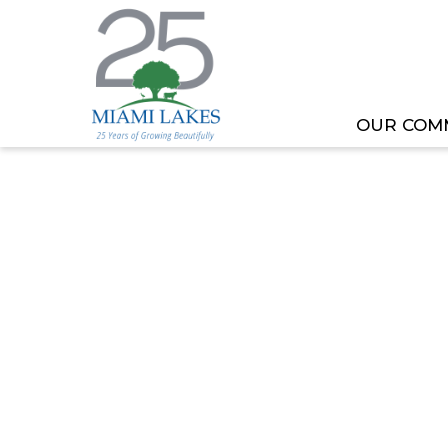
OUR COM
HOME
MEETING OR EVENT
BLASTING ADVI