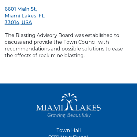
6601 Main St,
Miami Lakes, FL
33014, USA
The Blasting Advisory Board was established to
discuss and provide the Town Council with
recommendations and possible solutions to ease
the effects of rock mine blasting.
Town Hall