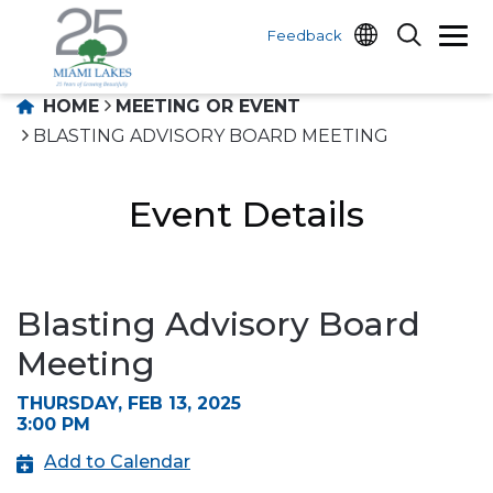
Feedback
HOME
MEETING OR EVENT
BLASTING ADVISORY BOARD MEETING
Event Details
Blasting Advisory Board
Meeting
THURSDAY, FEB 13, 2025
3:00 PM
Add to Calendar