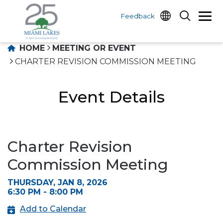
Feedback
HOME
MEETING OR EVENT
CHARTER REVISION COMMISSION MEETING
Event Details
Charter Revision
Commission Meeting
THURSDAY, JAN 8, 2026
6:30 PM - 8:00 PM
Add to Calendar