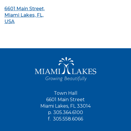
6601 Main Street,
Miami Lakes, FL,
USA
Town Hall
6601 Main Street
Miami Lakes, FL 33014
p.
305.364.6100
f.
305.558.6066