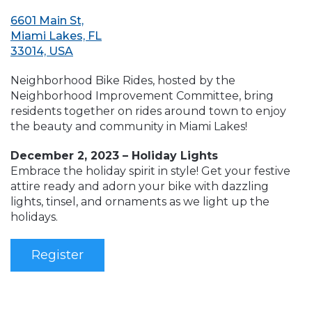
6601 Main St,
Miami Lakes, FL
33014, USA
Neighborhood Bike Rides, hosted by the
Neighborhood Improvement Committee, bring
residents together on rides around town to enjoy
the beauty and community in Miami Lakes!
December 2, 2023 – Holiday Lights
Embrace the holiday spirit in style! Get your festive
attire ready and adorn your bike with dazzling
lights, tinsel, and ornaments as we light up the
holidays.
Register