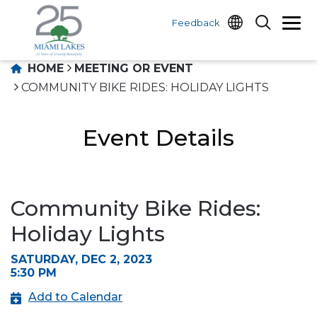
Feedback
HOME
MEETING OR EVENT
COMMUNITY BIKE RIDES: HOLIDAY LIGHTS
Event Details
Community Bike Rides:
Holiday Lights
SATURDAY, DEC 2, 2023
5:30 PM
Add to Calendar