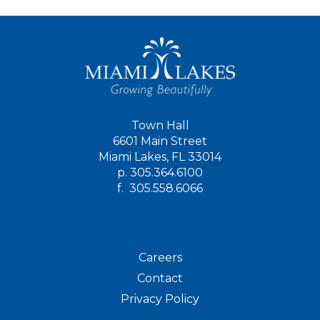
Town Hall
6601 Main Street
Miami Lakes, FL 33014
p.
305.364.6100
f.
305.558.6066
Careers
Contact
Privacy Policy