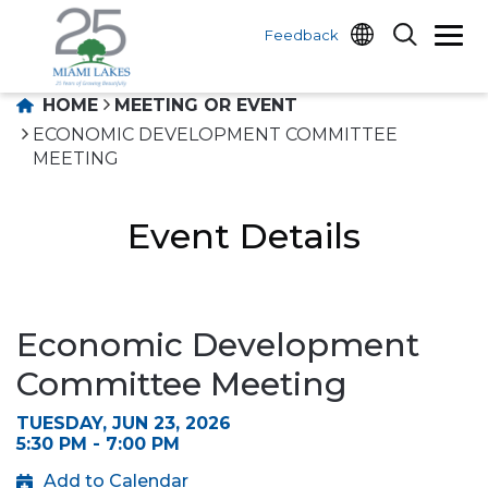
Feedback
HOME
MEETING OR EVENT
ECONOMIC DEVELOPMENT COMMITTEE
MEETING
Event Details
Economic Development
Committee Meeting
TUESDAY, JUN 23, 2026
5:30 PM - 7:00 PM
Add to Calendar