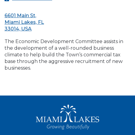
6601 Main St,
Miami Lakes, FL
33014, USA
The Economic Development Committee assists in
the development of a well-rounded business
climate to help build the Town’s commercial tax
base through the aggressive recruitment of new
businesses.