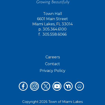
Town Hall
6601 Main Street
Miami Lakes, FL 33014
p.
305.364.6100
f.
305.558.6066
Careers
Contact
Privacy Policy
Copyright 2026 Town of Miami Lakes