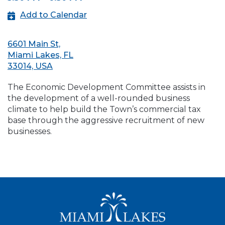
Add to Calendar
6601 Main St,
Miami Lakes, FL
33014, USA
The Economic Development Committee assists in
the development of a well-rounded business
climate to help build the Town’s commercial tax
base through the aggressive recruitment of new
businesses.