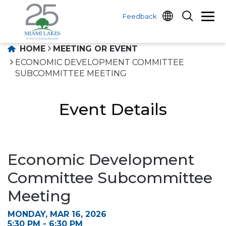
Feedback
HOME
MEETING OR EVENT
ECONOMIC DEVELOPMENT COMMITTEE
SUBCOMMITTEE MEETING
Event Details
Economic Development
Committee Subcommittee
Meeting
MONDAY, MAR 16, 2026
5:30 PM - 6:30 PM