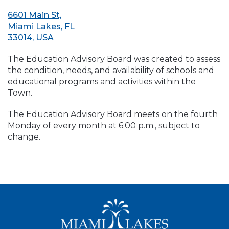
6601 Main St,
Miami Lakes, FL
33014, USA
The Education Advisory Board was created to assess
the condition, needs, and availability of schools and
educational programs and activities within the
Town.
The Education Advisory Board meets on the fourth
Monday of every month at 6:00 p.m., subject to
change.