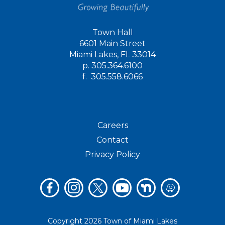
Town Hall
6601 Main Street
Miami Lakes, FL 33014
p.
305.364.6100
f.
305.558.6066
Careers
Contact
Privacy Policy
Copyright 2026 Town of Miami Lakes