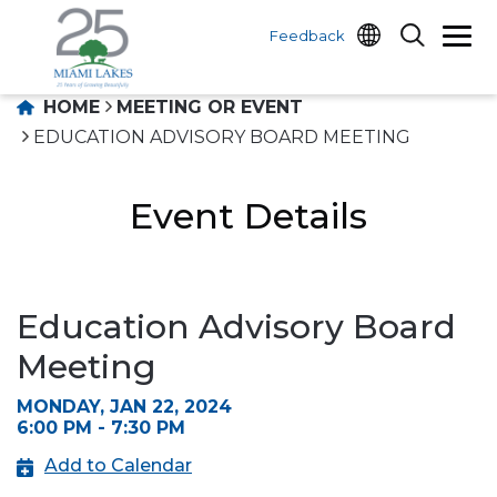
Feedback
HOME
MEETING OR EVENT
EDUCATION ADVISORY BOARD MEETING
Event Details
Education Advisory Board
Meeting
MONDAY, JAN 22, 2024
6:00 PM - 7:30 PM
Add to Calendar