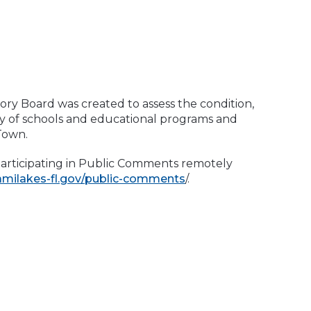
ry Board was created to assess the condition,
ity of schools and educational programs and
 Town.
participating in Public Comments remotely
amilakes-fl.gov/public-comments
/.