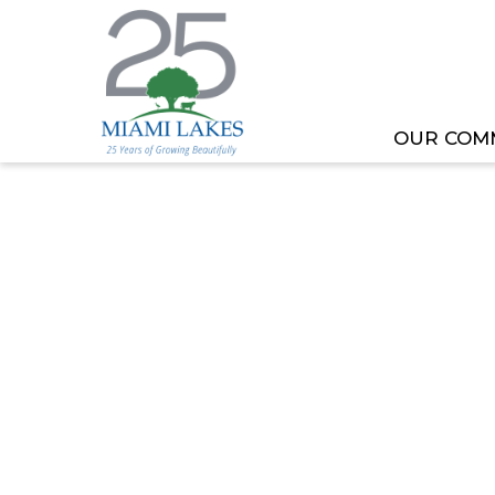
OUR COM
HOME
MEETING OR EVENT
EDUCATION ADV