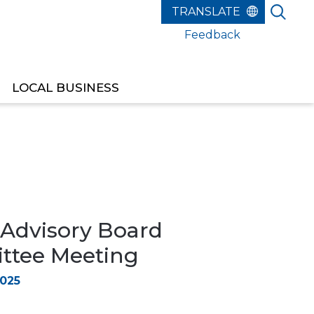
Feedback
LOCAL BUSINESS
 Advisory Board
tee Meeting
2025