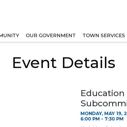
MUNITY
OUR GOVERNMENT
TOWN SERVICES
ISORY BOARD SUBCOMMITTEE MEETING
Event Details
Education
Subcommit
MONDAY, MAY 19, 
6:00 PM - 7:30 PM