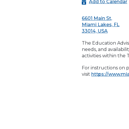
Add to Calendar
6601 Main St,
Miami Lakes, FL
33014, USA
The Education Adviso
needs, and availabil
activities within the
For instructions on 
visit
https://www.mi