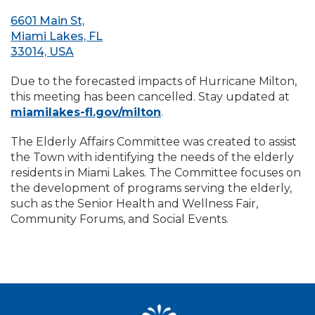
6601 Main St,
Miami Lakes, FL
33014, USA
Due to the forecasted impacts of Hurricane Milton,
this meeting has been cancelled. Stay updated at
miamilakes-fl.gov/milton
.
The Elderly Affairs Committee was created to assist
the Town with identifying the needs of the elderly
residents in Miami Lakes. The Committee focuses on
the development of programs serving the elderly,
such as the Senior Health and Wellness Fair,
Community Forums, and Social Events.