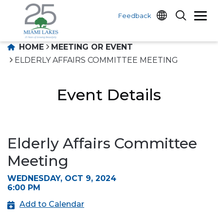
Feedback
HOME
MEETING OR EVENT
ELDERLY AFFAIRS COMMITTEE MEETING
Event Details
Elderly Affairs Committee
Meeting
WEDNESDAY, OCT 9, 2024
6:00 PM
Add to Calendar