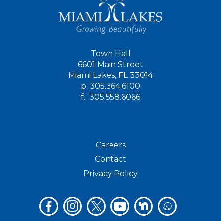
Town Hall
6601 Main Street
Miami Lakes, FL 33014
p.
305.364.6100
f.
305.558.6066
Careers
Contact
Privacy Policy