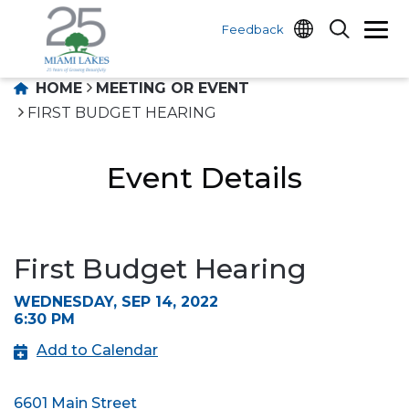
Feedback
HOME
MEETING OR EVENT
FIRST BUDGET HEARING
Event Details
First Budget Hearing
WEDNESDAY, SEP 14, 2022
6:30 PM
Add to Calendar
6601 Main Street