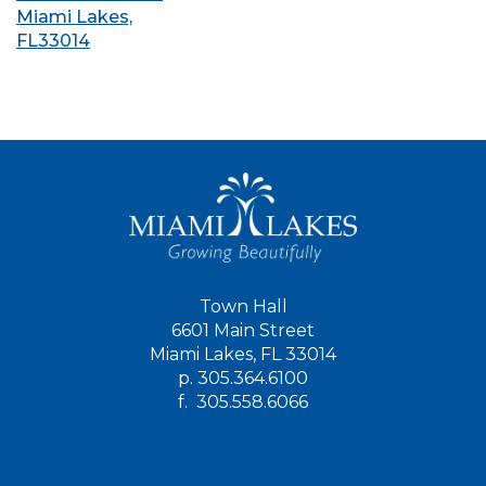
Miami Lakes,
FL33014
Town Hall
6601 Main Street
Miami Lakes, FL 33014
p.
305.364.6100
f.
305.558.6066