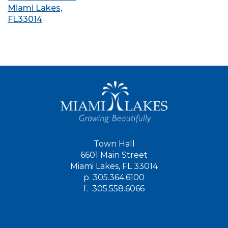
Miami Lakes,
FL33014
Town Hall
6601 Main Street
Miami Lakes, FL 33014
p.
305.364.6100
f.
305.558.6066