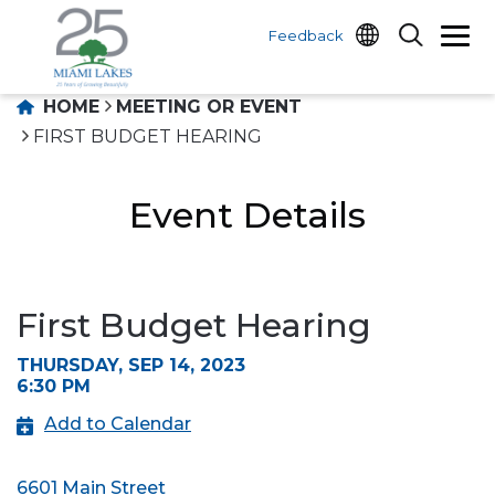
Feedback
HOME
MEETING OR EVENT
FIRST BUDGET HEARING
Event Details
First Budget Hearing
THURSDAY, SEP 14, 2023
6:30 PM
Add to Calendar
6601 Main Street