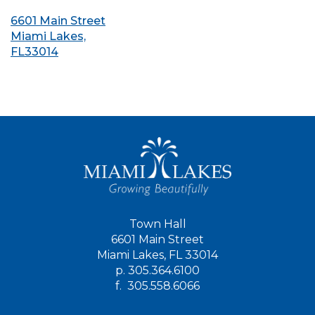
6601 Main Street
Miami Lakes,
FL33014
Town Hall
6601 Main Street
Miami Lakes, FL 33014
p.
305.364.6100
f.
305.558.6066