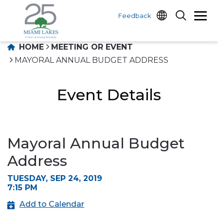
Feedback
HOME
MEETING OR EVENT
MAYORAL ANNUAL BUDGET ADDRESS
Event Details
Mayoral Annual Budget
Address
TUESDAY, SEP 24, 2019
7:15 PM
Add to Calendar