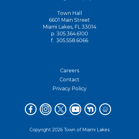
Town Hall
6601 Main Street
Miami Lakes, FL 33014
p.
305.364.6100
f.
305.558.6066
Careers
Contact
Privacy Policy
Copyright 2026 Town of Miami Lakes