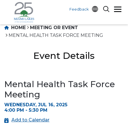
Feedback
HOME
MEETING OR EVENT
MENTAL HEALTH TASK FORCE MEETING
Event Details
Mental Health Task Force
Meeting
WEDNESDAY, JUL 16, 2025
4:00 PM - 5:30 PM
Add to Calendar