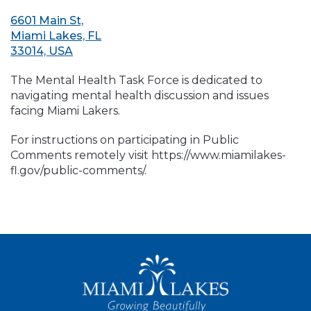
6601 Main St,
Miami Lakes, FL
33014, USA
The Mental Health Task Force is dedicated to
navigating mental health discussion and issues
facing Miami Lakers.
For instructions on participating in Public
Comments remotely visit https://www.miamilakes-
fl.gov/public-comments/.