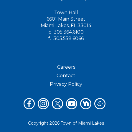
Town Hall
6601 Main Street
Miami Lakes, FL 33014
p.
305.364.6100
f.
305.558.6066
Careers
Contact
Privacy Policy
Copyright 2026 Town of Miami Lakes