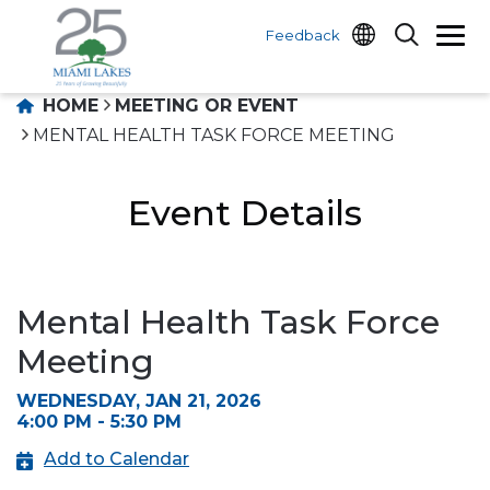
Feedback
HOME
MEETING OR EVENT
MENTAL HEALTH TASK FORCE MEETING
Event Details
Mental Health Task Force
Meeting
WEDNESDAY, JAN 21, 2026
4:00 PM - 5:30 PM
Add to Calendar