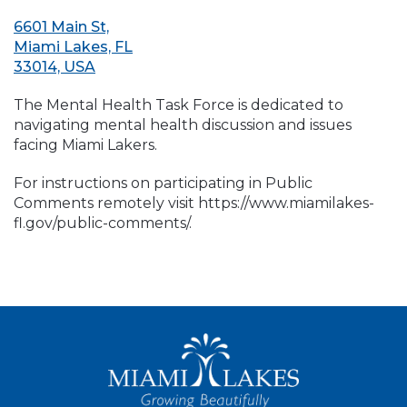
6601 Main St,
Miami Lakes, FL
33014, USA
The Mental Health Task Force is dedicated to
navigating mental health discussion and issues
facing Miami Lakers.
For instructions on participating in Public
Comments remotely visit https://www.miamilakes-
fl.gov/public-comments/.