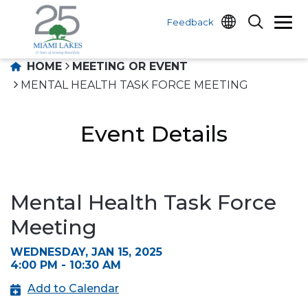
Feedback
HOME
MEETING OR EVENT
MENTAL HEALTH TASK FORCE MEETING
Event Details
Mental Health Task Force
Meeting
WEDNESDAY, JAN 15, 2025
4:00 PM - 10:30 AM
Add to Calendar