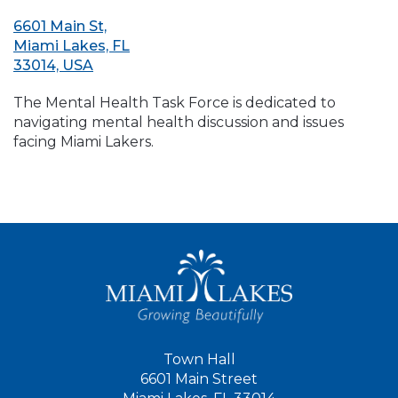
6601 Main St,
Miami Lakes, FL
33014, USA
The Mental Health Task Force is dedicated to
navigating mental health discussion and issues
facing Miami Lakers.
Town Hall
6601 Main Street