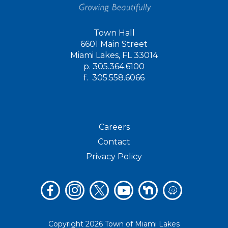
Town Hall
6601 Main Street
Miami Lakes, FL 33014
p.
305.364.6100
f.
305.558.6066
Careers
Contact
Privacy Policy
Copyright 2026 Town of Miami Lakes