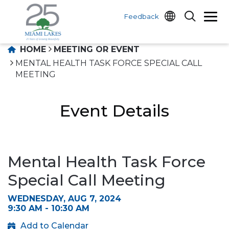
Feedback
HOME
MEETING OR EVENT
MENTAL HEALTH TASK FORCE SPECIAL CALL
MEETING
Event Details
Mental Health Task Force
Special Call Meeting
WEDNESDAY, AUG 7, 2024
9:30 AM - 10:30 AM
Add to Calendar