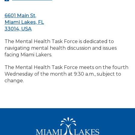
6601 Main St,
Miami Lakes, FL
33014, USA
The Mental Health Task Force is dedicated to
navigating mental health discussion and issues
facing Miami Lakers.
The Mental Health Task Force meets on the fourth
Wednesday of the month at 9:30 a.m., subject to
change.