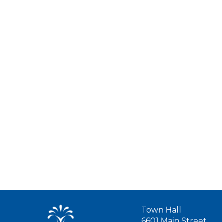
Town Hall
6601 Main Street