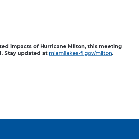
ted impacts of Hurricane Milton, this meeting
d. Stay updated at
miamilakes-fl.gov/milton
.