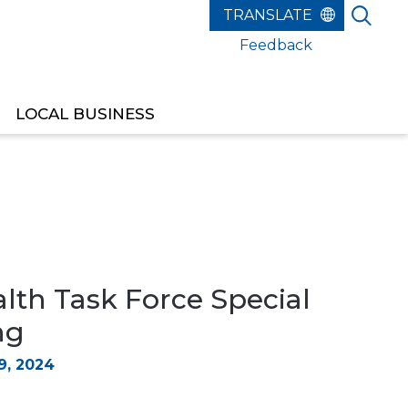
Feedback
LOCAL BUSINESS
lth Task Force Special
ng
, 2024