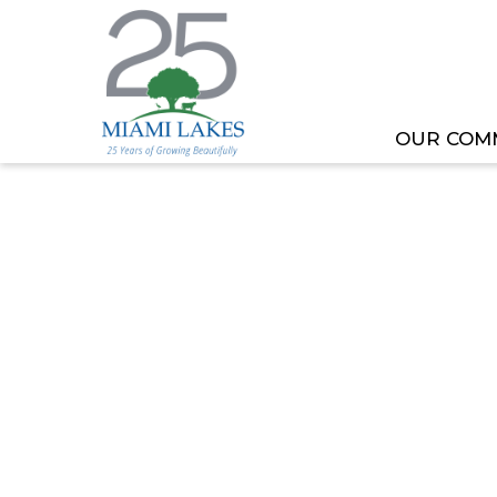
OUR COM
HOME
MEETING OR EVENT
MENTAL HEALTH 