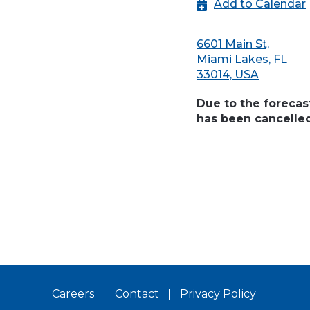
Add to Calendar
6601 Main St,
Miami Lakes, FL
33014, USA
Due to the forecas
has been cancelle
Careers
Contact
Privacy Policy