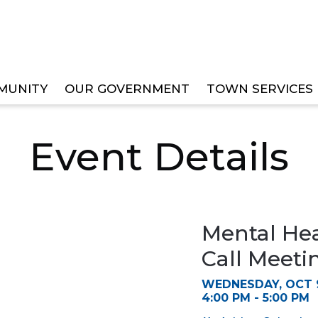
MUNITY
OUR GOVERNMENT
TOWN SERVICES
TASK FORCE SPECIAL CALL MEETING
Event Details
Mental Hea
Call Meeti
WEDNESDAY, OCT 9
4:00 PM - 5:00 PM