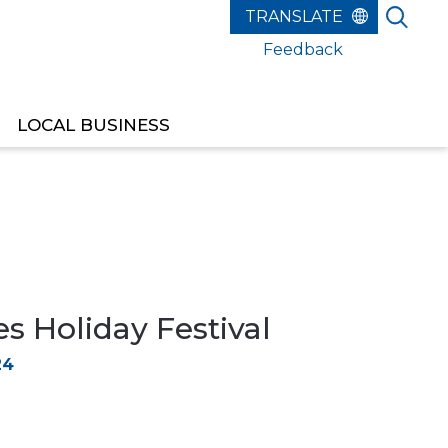
Feedback
LOCAL BUSINESS
s Holiday Festival
24