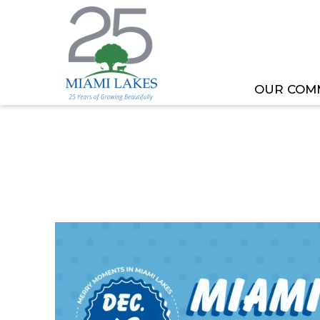
OUR COM
HOME
MEETING OR EVENT
MIAMI LAKES HO