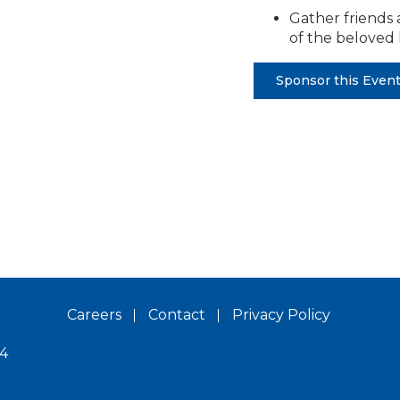
Gather friends 
of the beloved 
Sponsor this Even
Careers
Contact
Privacy Policy
14