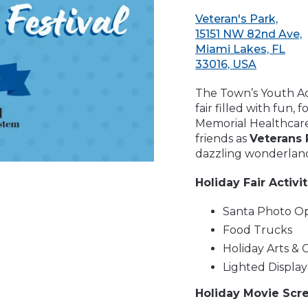
Veteran's Park,
15151 NW 82nd Ave,
Miami Lakes, FL
33016, USA
The Town’s Youth Acti
fair filled with fun,
Memorial Healthcare
friends as
Veterans 
dazzling wonderlan
Holiday Fair Activi
Santa Photo O
Food Trucks
Holiday Arts & C
Lighted Display
Holiday Movie Scre