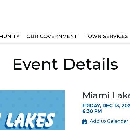
MUNITY
OUR GOVERNMENT
TOWN SERVICES
LIDAY FESTIVAL
Event Details
Miami Lake
FRIDAY, DEC 13, 20
6:30 PM
Add to Calendar