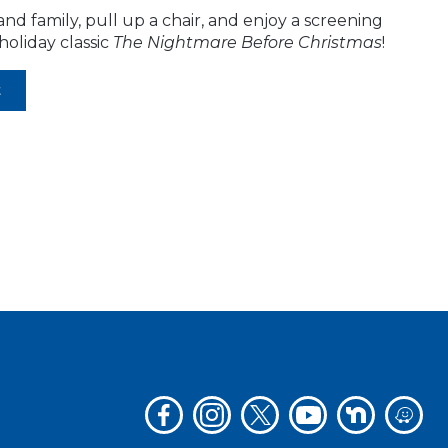
and family, pull up a chair, and enjoy a screening
holiday classic
The Nightmare Before Christmas
!
t