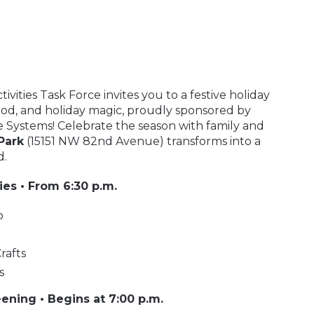
vities Task Force invites you to a festive holiday
 food, and holiday magic, proudly sponsored by
 Systems! Celebrate the season with family and
Park
(15151 NW 82nd Avenue) transforms into a
d.
ties • From 6:30 p.m.
p
rafts
s
ening • Begins at 7:00 p.m.