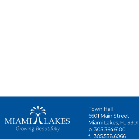
Town Hall
6601 Main Street
Miami Lakes, FL 330
p.
305.364.6100
f.
305.558.6066