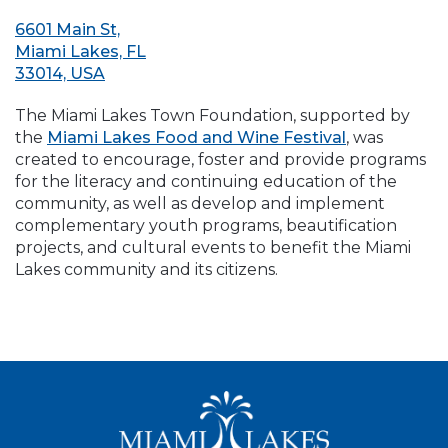
6601 Main St,
Miami Lakes, FL
33014, USA
The Miami Lakes Town Foundation, supported by
the
Miami Lakes Food and Wine Festival
, was
created to encourage, foster and provide programs
for the literacy and continuing education of the
community, as well as develop and implement
complementary youth programs, beautification
projects, and cultural events to benefit the Miami
Lakes community and its citizens.