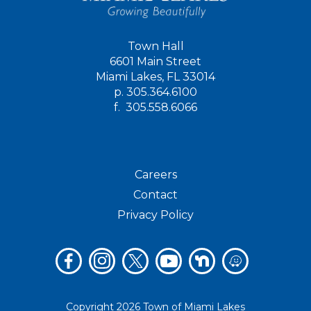
Town Hall
6601 Main Street
Miami Lakes, FL 33014
p.
305.364.6100
f.
305.558.6066
Careers
Contact
Privacy Policy
Copyright 2026 Town of Miami Lakes