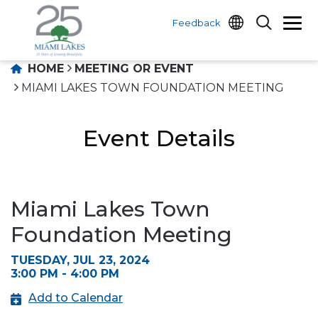
Feedback
HOME
MEETING OR EVENT
MIAMI LAKES TOWN FOUNDATION MEETING
Event Details
Miami Lakes Town
Foundation Meeting
TUESDAY, JUL 23, 2024
3:00 PM - 4:00 PM
Add to Calendar