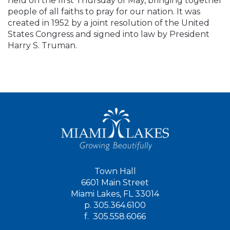
held on the first Thursday of May, bringing together
people of all faiths to pray for our nation. It was
created in 1952 by a joint resolution of the United
States Congress and signed into law by President
Harry S. Truman.
Town Hall
6601 Main Street
Miami Lakes, FL 33014
p.
305.364.6100
f.
305.558.6066