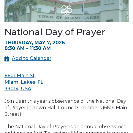
National Day of Prayer
THURSDAY, MAY 7, 2026
8:30 AM - 11:30 AM
Add to Calendar
6601 Main St,
Miami Lakes, FL
33014, USA
Join us in this year’s observance of the National Day
of Prayer in Town Hall Council Chambers (6601 Main
Street).
The National Day of Prayer is an annual observance