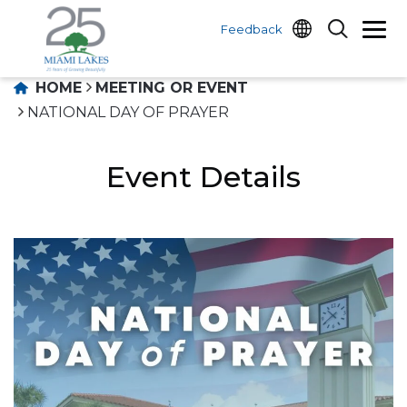
Feedback
HOME
MEETING OR EVENT
NATIONAL DAY OF PRAYER
Event Details