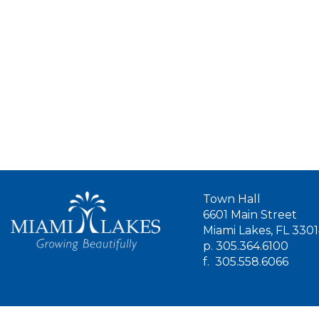
Town Hall
6601 Main Street
Miami Lakes, FL 330
p.
305.364.6100
f.
305.558.6066