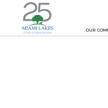
OUR COM
HOME
MEETING OR EVENT
PLANNING AND 