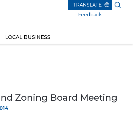
Feedback
LOCAL BUSINESS
and Zoning Board Meeting
2014