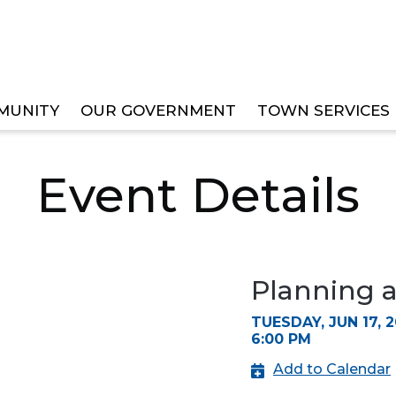
MUNITY
OUR GOVERNMENT
TOWN SERVICES
ZONING BOARD MEETING
Event Details
Planning 
TUESDAY, JUN 17, 
6:00 PM
Add to Calendar