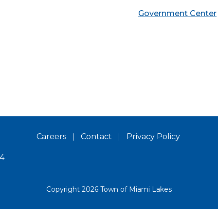
Government Center
Careers
Contact
Privacy Policy
14
Copyright 2026 Town of Miami Lakes