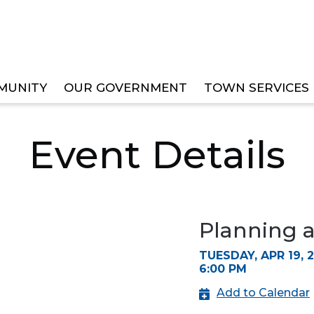
MUNITY
OUR GOVERNMENT
TOWN SERVICES
ZONING BOARD MEETING
Event Details
Planning 
TUESDAY, APR 19, 
6:00 PM
Add to Calendar