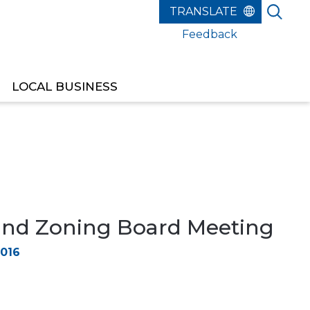
Feedback
LOCAL BUSINESS
and Zoning Board Meeting
2016