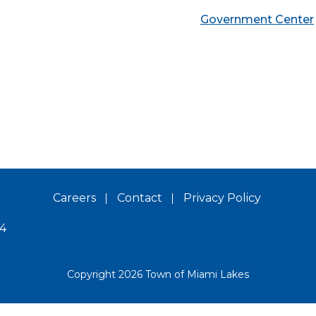
Government Center
Careers
Contact
Privacy Policy
14
Copyright 2026 Town of Miami Lakes