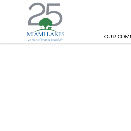
OUR COM
HOME
MEETING OR EVENT
PLANNING AND 