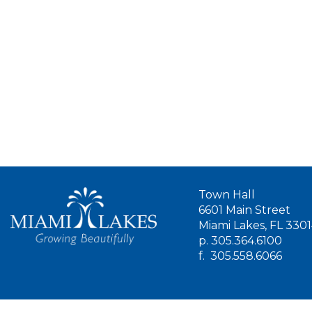
Town Hall
6601 Main Street
Miami Lakes, FL 330
p.
305.364.6100
f.
305.558.6066