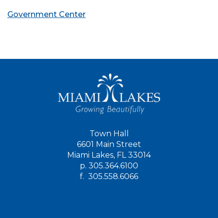
Government Center
Town Hall
6601 Main Street
Miami Lakes, FL 33014
p.
305.364.6100
f.
305.558.6066