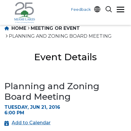
Feedback
HOME
MEETING OR EVENT
PLANNING AND ZONING BOARD MEETING
Event Details
Planning and Zoning
Board Meeting
TUESDAY, JUN 21, 2016
6:00 PM
Add to Calendar