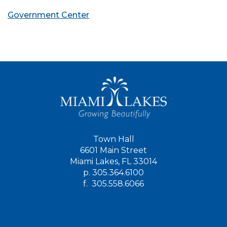
Government Center
Town Hall
6601 Main Street
Miami Lakes, FL 33014
p.
305.364.6100
f.
305.558.6066