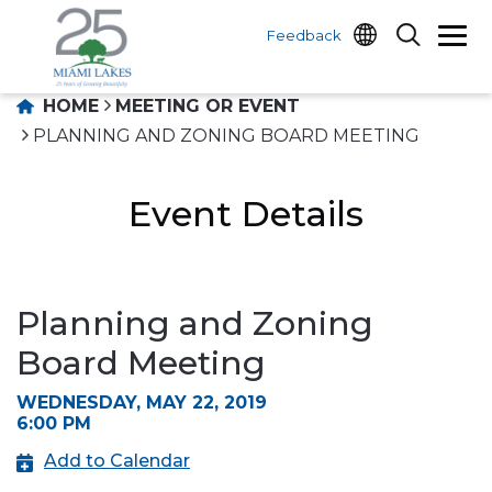
Feedback
HOME
MEETING OR EVENT
PLANNING AND ZONING BOARD MEETING
Event Details
Planning and Zoning
Board Meeting
WEDNESDAY, MAY 22, 2019
6:00 PM
Add to Calendar