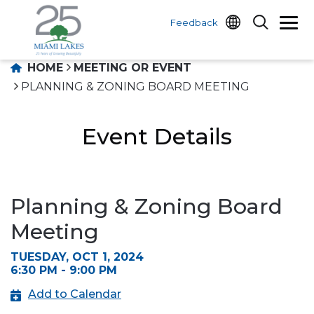
Feedback
HOME
MEETING OR EVENT
PLANNING & ZONING BOARD MEETING
Event Details
Planning & Zoning Board
Meeting
TUESDAY, OCT 1, 2024
6:30 PM - 9:00 PM
Add to Calendar