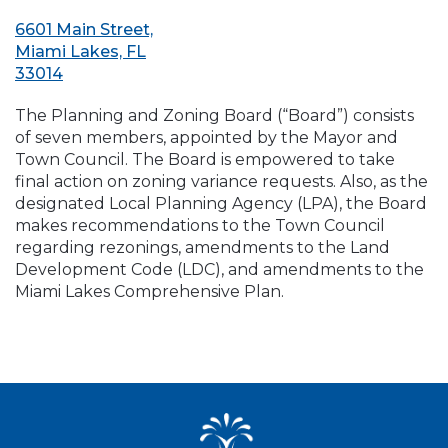
6601 Main Street,
Miami Lakes, FL
33014
The Planning and Zoning Board (“Board”) consists
of seven members, appointed by the Mayor and
Town Council. The Board is empowered to take
final action on zoning variance requests. Also, as the
designated Local Planning Agency (LPA), the Board
makes recommendations to the Town Council
regarding rezonings, amendments to the Land
Development Code (LDC), and amendments to the
Miami Lakes Comprehensive Plan.