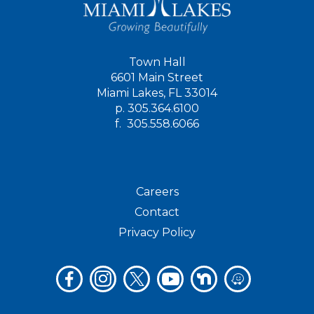
Town Hall
6601 Main Street
Miami Lakes, FL 33014
p.
305.364.6100
f.
305.558.6066
Careers
Contact
Privacy Policy