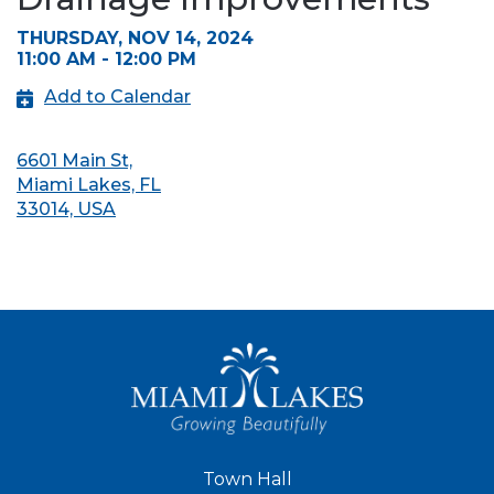
THURSDAY, NOV 14, 2024
11:00 AM - 12:00 PM
Add to Calendar
6601 Main St,
Miami Lakes, FL
33014, USA
Town Hall