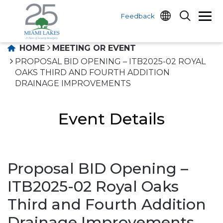
Feedback
HOME
MEETING OR EVENT
PROPOSAL BID OPENING – ITB2025-02 ROYAL
OAKS THIRD AND FOURTH ADDITION
DRAINAGE IMPROVEMENTS
Event Details
Proposal BID Opening –
ITB2025-02 Royal Oaks
Third and Fourth Addition
Drainage Improvements