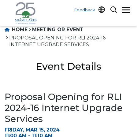
Feedback
HOME
MEETING OR EVENT
PROPOSAL OPENING FOR RLI 2024-16
INTERNET UPGRADE SERVICES
Event Details
Proposal Opening for RLI
2024-16 Internet Upgrade
Services
FRIDAY, MAR 15, 2024
11:00 AM - 11:10 AM