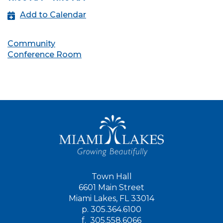
Add to Calendar
Community
Conference Room
Town Hall
6601 Main Street
Miami Lakes, FL 33014
p.
305.364.6100
f.
305.558.6066