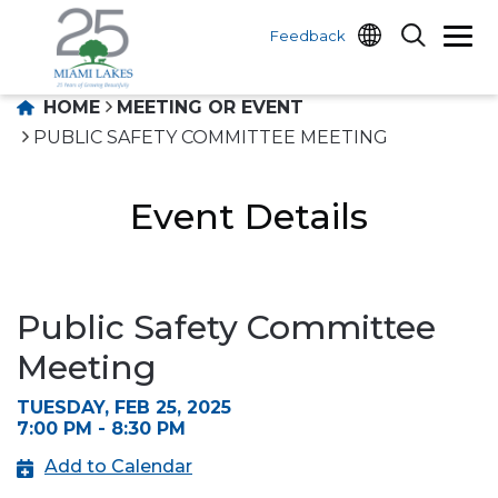
Feedback
HOME
MEETING OR EVENT
PUBLIC SAFETY COMMITTEE MEETING
Event Details
Public Safety Committee
Meeting
TUESDAY, FEB 25, 2025
7:00 PM - 8:30 PM
Add to Calendar