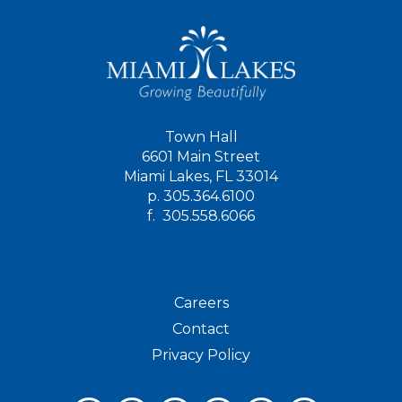
Town Hall
6601 Main Street
Miami Lakes, FL 33014
p.
305.364.6100
f.
305.558.6066
Careers
Contact
Privacy Policy