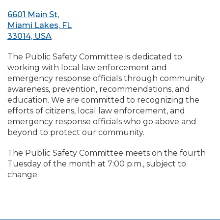
6601 Main St,
Miami Lakes, FL
33014, USA
The Public Safety Committee is dedicated to
working with local law enforcement and
emergency response officials through community
awareness, prevention, recommendations, and
education. We are committed to recognizing the
efforts of citizens, local law enforcement, and
emergency response officials who go above and
beyond to protect our community.
The Public Safety Committee meets on the fourth
Tuesday of the month at 7:00 p.m., subject to
change.