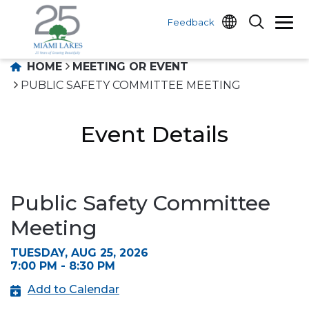
Feedback
HOME
MEETING OR EVENT
PUBLIC SAFETY COMMITTEE MEETING
Event Details
Public Safety Committee
Meeting
TUESDAY, AUG 25, 2026
7:00 PM - 8:30 PM
Add to Calendar