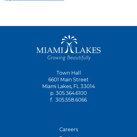
Town Hall
6601 Main Street
Miami Lakes, FL 33014
p.
305.364.6100
f.
305.558.6066
Careers