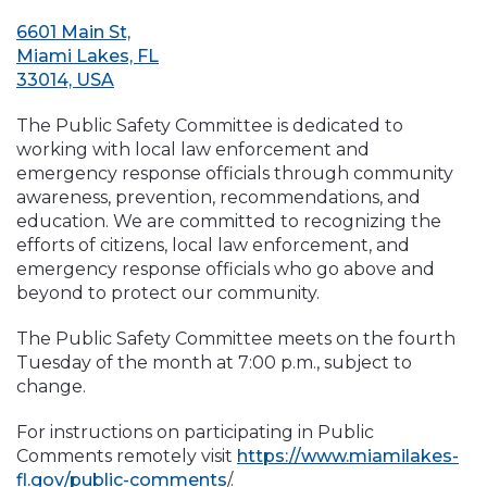
6601 Main St,
Miami Lakes, FL
33014, USA
The Public Safety Committee is dedicated to
working with local law enforcement and
emergency response officials through community
awareness, prevention, recommendations, and
education. We are committed to recognizing the
efforts of citizens, local law enforcement, and
emergency response officials who go above and
beyond to protect our community.
The Public Safety Committee meets on the fourth
Tuesday of the month at 7:00 p.m., subject to
change.
For instructions on participating in Public
Comments remotely visit
https://www.miamilakes-
fl.gov/public-comments
/.