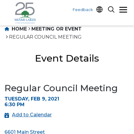
Feedback
HOME
MEETING OR EVENT
REGULAR COUNCIL MEETING
Event Details
Regular Council Meeting
TUESDAY, FEB 9, 2021
6:30 PM
Add to Calendar
6601 Main Street