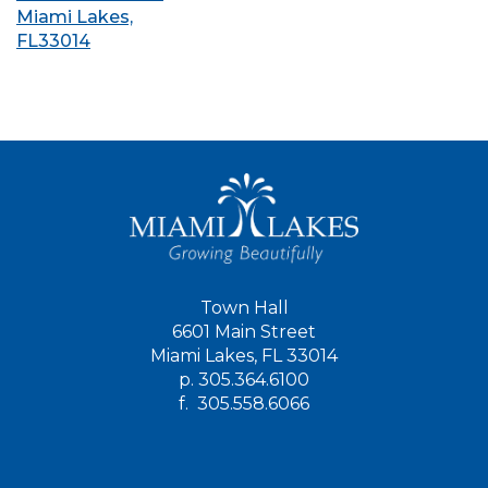
Miami Lakes,
FL33014
Town Hall
6601 Main Street
Miami Lakes, FL 33014
p.
305.364.6100
f.
305.558.6066