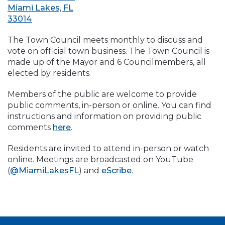
Miami Lakes, FL
33014
The Town Council meets monthly to discuss and
vote on official town business. The Town Council is
made up of the Mayor and 6 Councilmembers, all
elected by residents.
Members of the public are welcome to provide
public comments, in-person or online. You can find
instructions and information on providing public
comments
here
.
Residents are invited to attend in-person or watch
online. Meetings are broadcasted on YouTube
(
@MiamiLakesFL
) and
eScribe
.