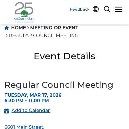
Feedback
HOME
MEETING OR EVENT
REGULAR COUNCIL MEETING
Event Details
Regular Council Meeting
TUESDAY, MAR 17, 2026
6:30 PM - 11:00 PM
Add to Calendar
6601 Main Street,