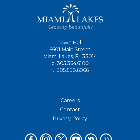
Town Hall
6601 Main Street
Miami Lakes, FL 33014
p.
305.364.6100
f.
305.558.6066
Careers
Contact
Privacy Policy