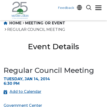
Feedback
HOME
MEETING OR EVENT
REGULAR COUNCIL MEETING
Event Details
Regular Council Meeting
TUESDAY, JAN 14, 2014
6:30 PM
Add to Calendar
Government Center