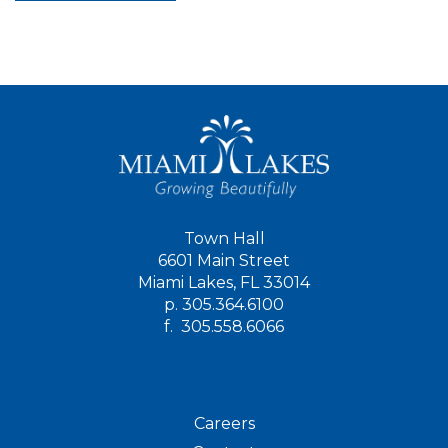
Town Hall
6601 Main Street
Miami Lakes, FL 33014
p.
305.364.6100
f.
305.558.6066
Careers