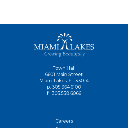
Town Hall
6601 Main Street
Miami Lakes, FL 33014
p.
305.364.6100
f.
305.558.6066
Careers