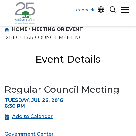
Feedback
HOME
MEETING OR EVENT
REGULAR COUNCIL MEETING
Event Details
Regular Council Meeting
TUESDAY, JUL 26, 2016
6:30 PM
Add to Calendar
Government Center