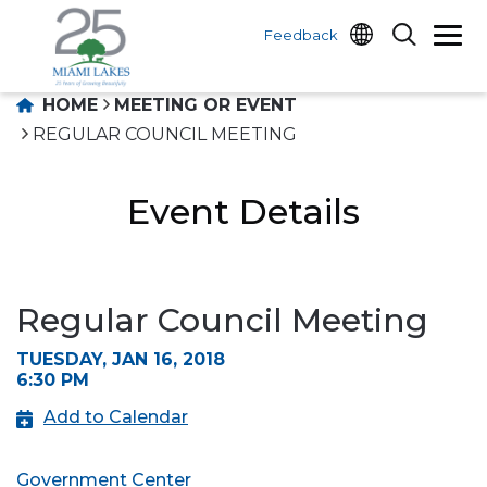
Feedback
HOME
MEETING OR EVENT
REGULAR COUNCIL MEETING
Event Details
Regular Council Meeting
TUESDAY, JAN 16, 2018
6:30 PM
Add to Calendar
Government Center