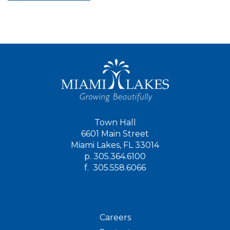
Town Hall
6601 Main Street
Miami Lakes, FL 33014
p.
305.364.6100
f.
305.558.6066
Careers