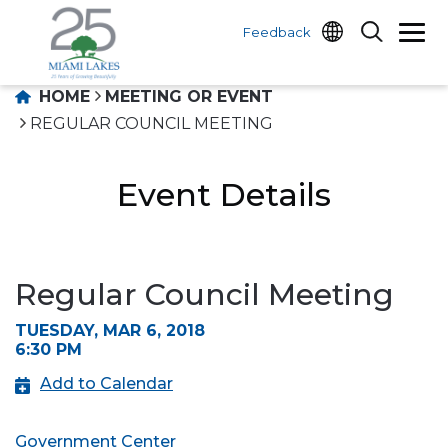
Feedback
HOME
MEETING OR EVENT
REGULAR COUNCIL MEETING
Event Details
Regular Council Meeting
TUESDAY, MAR 6, 2018
6:30 PM
Add to Calendar
Government Center