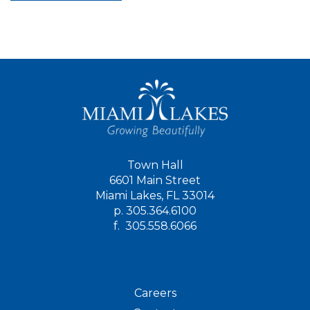
Town Hall
6601 Main Street
Miami Lakes, FL 33014
p.
305.364.6100
f.
305.558.6066
Careers