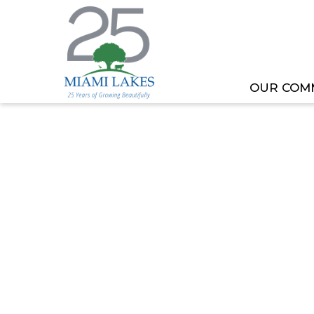
OUR COM
HOME
MEETING OR EVENT
REGULAR COUNC