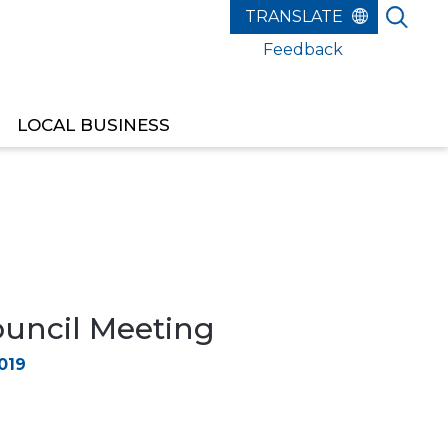
Feedback
LOCAL BUSINESS
ouncil Meeting
019