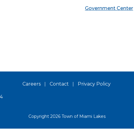
Government Center
Careers
Contact
Privacy Policy
14
Copyright 2026 Town of Miami Lakes