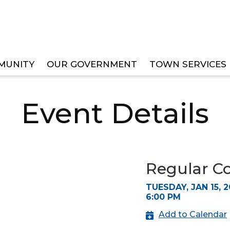
MUNITY
OUR GOVERNMENT
TOWN SERVICES
IL MEETING
Event Details
Regular C
TUESDAY, JAN 15, 2
6:00 PM
Add to Calendar