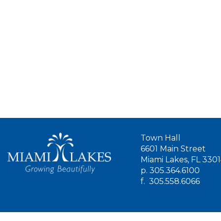
Town Hall
6601 Main Street
Miami Lakes, FL 330
p.
305.364.6100
f.
305.558.6066