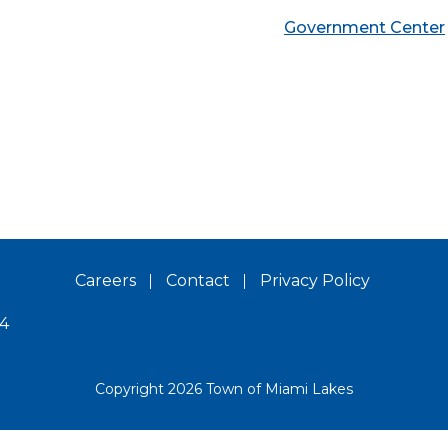
Government Center
Careers
Contact
Privacy Policy
14
Copyright 2026 Town of Miami Lakes