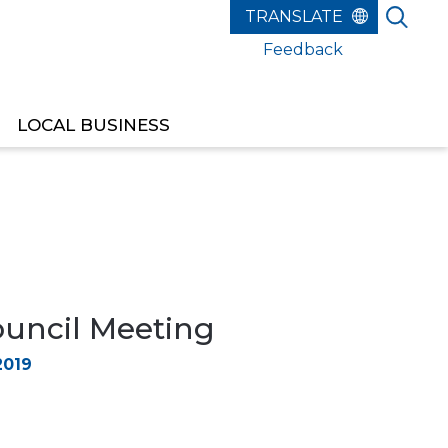
Feedback
LOCAL BUSINESS
ouncil Meeting
2019