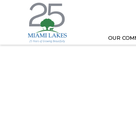
OUR COM
HOME
MEETING OR EVENT
REGULAR COUNC