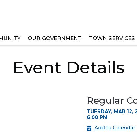
MUNITY
OUR GOVERNMENT
TOWN SERVICES
IL MEETING
Event Details
Regular C
TUESDAY, MAR 12, 
6:00 PM
Add to Calendar