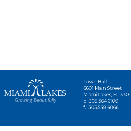
Town Hall
6601 Main Street
Miami Lakes, FL 330
p.
305.364.6100
f.
305.558.6066