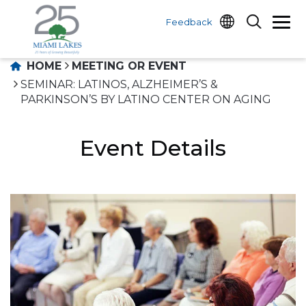
Feedback
HOME
MEETING OR EVENT
SEMINAR: LATINOS, ALZHEIMER’S &
PARKINSON’S BY LATINO CENTER ON AGING
Event Details