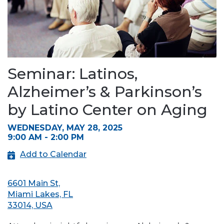
Seminar: Latinos,
Alzheimer’s & Parkinson’s
by Latino Center on Aging
WEDNESDAY, MAY 28, 2025
9:00 AM - 2:00 PM
Add to Calendar
6601 Main St,
Miami Lakes, FL
33014, USA