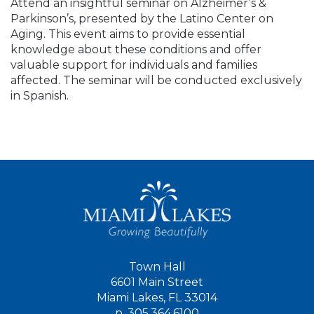
Attend an insightful seminar on Alzheimer’s &
Parkinson’s, presented by the Latino Center on
Aging. This event aims to provide essential
knowledge about these conditions and offer
valuable support for individuals and families
affected. The seminar will be conducted exclusively
in Spanish.
Town Hall
6601 Main Street
Miami Lakes, FL 33014
p.
305.364.6100